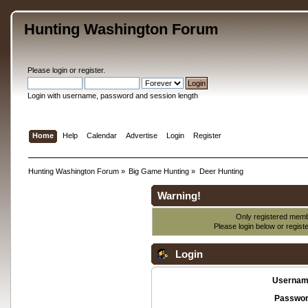
Hunting Washington Forum
Please
login
or
register
.
Login with username, password and session length
Home
Help
Calendar
Advertise
Login
Register
Hunting Washington Forum
»
Big Game Hunting
»
Deer Hunting
Warning!
Only registered membe
Please login below or
regist
Login
Usernam
Passwor