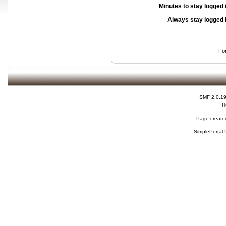
Minutes to stay logged 
Always stay logged 
Fo
SMF 2.0.1
H
Page created
SimplePortal 