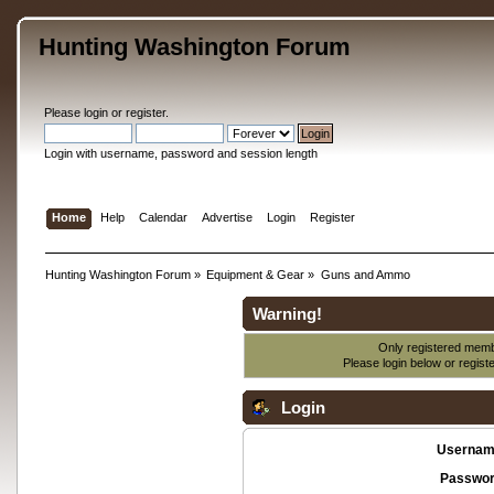
Hunting Washington Forum
Please
login
or
register
.
Login with username, password and session length
Home
Help
Calendar
Advertise
Login
Register
Hunting Washington Forum
»
Equipment & Gear
»
Guns and Ammo
Warning!
Only registered membe
Please login below or
regist
Login
Usernam
Passwor