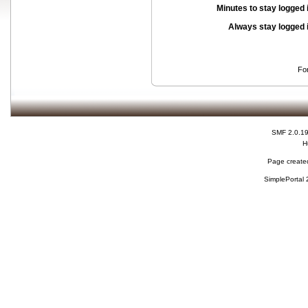
Minutes to stay logged 
Always stay logged 
Fo
SMF 2.0.1
H
Page created
SimplePortal 