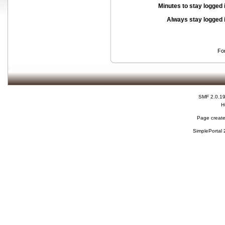
Minutes to stay logged 
Always stay logged 
Fo
SMF 2.0.1
H
Page create
SimplePortal 