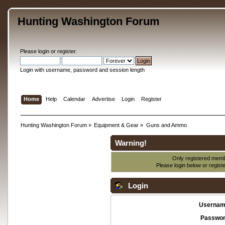
Hunting Washington Forum
Please
login
or
register
.
Login with username, password and session length
Home
Help
Calendar
Advertise
Login
Register
Hunting Washington Forum
»
Equipment & Gear
»
Guns and Ammo
Warning!
Only registered membe
Please login below or
regist
Login
Usernam
Passwor