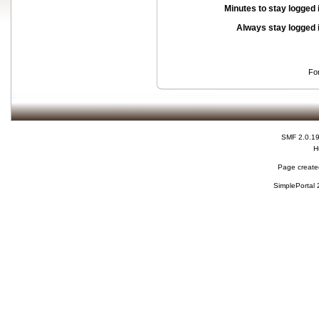
Minutes to stay logged 
Always stay logged 
Fo
SMF 2.0.1
H
Page created
SimplePortal 