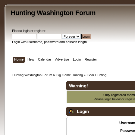
Hunting Washington Forum
Please
login
or
register
.
Login with username, password and session length
Home
Help
Calendar
Advertise
Login
Register
Hunting Washington Forum
»
Big Game Hunting
»
Bear Hunting
Warning!
Only registered membe
Please login below or
regist
Login
Usernam
Passwor