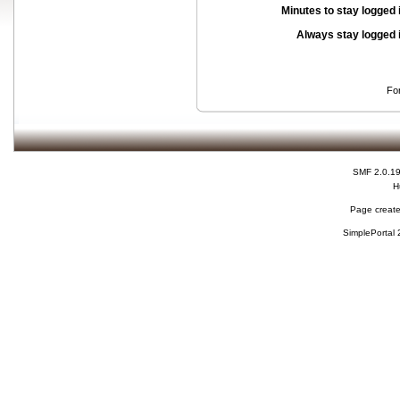
Minutes to stay logged 
Always stay logged 
Fo
SMF 2.0.1
H
Page create
SimplePortal 