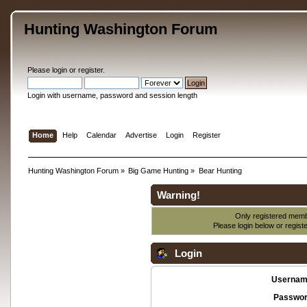
Hunting Washington Forum
Please
login
or
register
.
Login with username, password and session length
Home
Help
Calendar
Advertise
Login
Register
Hunting Washington Forum
»
Big Game Hunting
»
Bear Hunting
Warning!
Only registered membe
Please login below or
regist
Login
Usernam
Passwor