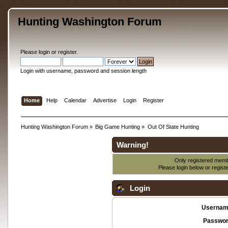
Hunting Washington Forum
Please
login
or
register
.
Login with username, password and session length
Home
Help
Calendar
Advertise
Login
Register
Hunting Washington Forum
»
Big Game Hunting
»
Out Of State Hunting
Warning!
Only registered membe
Please login below or
regist
Login
Usernam
Passwor