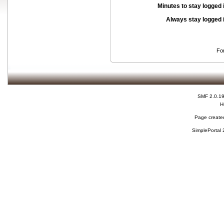
Minutes to stay logged 
Always stay logged 
Fo
SMF 2.0.1
H
Page created
SimplePortal 