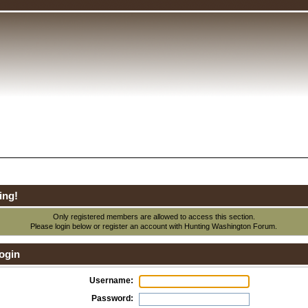
ing!
Only registered members are allowed to access this section.
Please login below or
register an account
with Hunting Washington Forum.
ogin
Username:
Password: