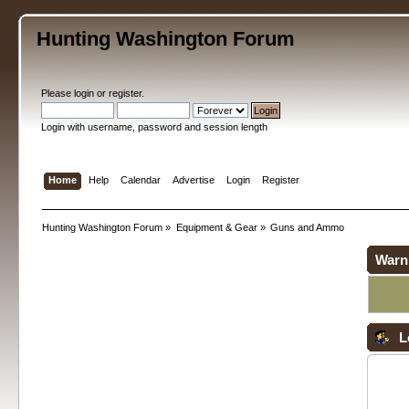
Hunting Washington Forum
Please
login
or
register
.
Login with username, password and session length
Home
Help
Calendar
Advertise
Login
Register
Hunting Washington Forum
»
Equipment & Gear
»
Guns and Ammo
Warn
L