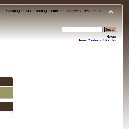
Washington State Hunting Forum and Northwest Resource Site
News:
Free:
Contests & Raffles
.