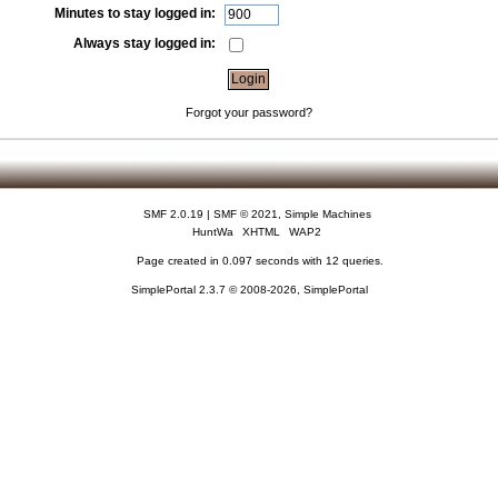
Minutes to stay logged in:
Always stay logged in:
Forgot your password?
SMF 2.0.19
|
SMF © 2021
,
Simple Machines
HuntWa
XHTML
WAP2
Page created in 0.097 seconds with 12 queries.
SimplePortal 2.3.7 © 2008-2026, SimplePortal