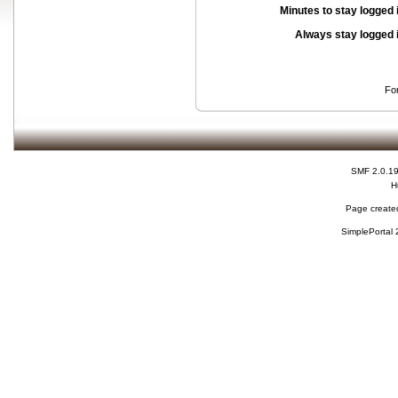
Minutes to stay logged 
Always stay logged 
Fo
SMF 2.0.1
H
Page created
SimplePortal 