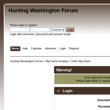
Hunting Washington Forum
Please
login
or
register
.
Login with username, password and session length
Home
Help
Calendar
Advertise
Login
Register
Hunting Washington Forum
»
Big Game Hunting
»
Other Big Game
Warning!
Only registered membe
Please login below or
regist
Login
Usernam
Passwor