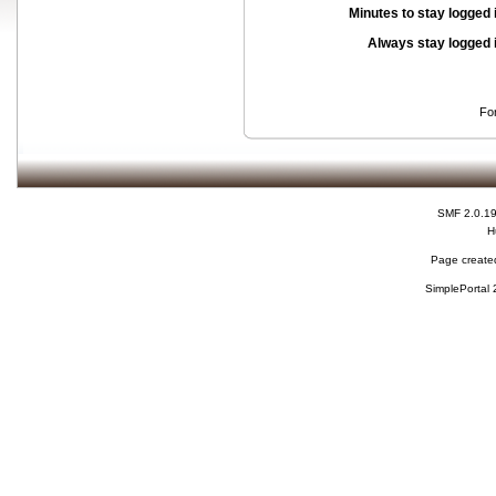
Minutes to stay logged 
Always stay logged 
Fo
SMF 2.0.1
H
Page created
SimplePortal 