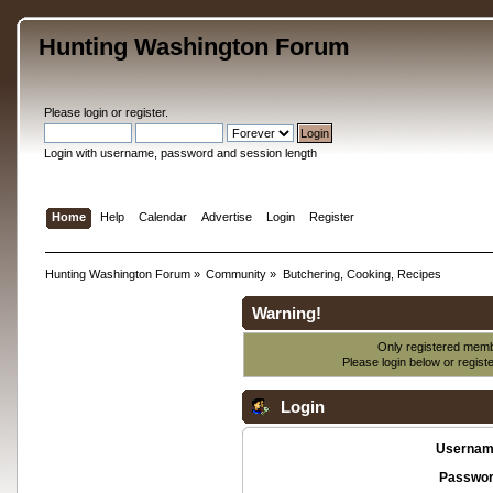
Hunting Washington Forum
Please
login
or
register
.
Login with username, password and session length
Home
Help
Calendar
Advertise
Login
Register
Hunting Washington Forum
»
Community
»
Butchering, Cooking, Recipes
Warning!
Only registered membe
Please login below or
regist
Login
Usernam
Passwor