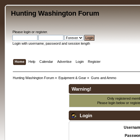
Hunting Washington Forum
Please
login
or
register
.
Login with username, password and session length
Home
Help
Calendar
Advertise
Login
Register
Hunting Washington Forum
»
Equipment & Gear
»
Guns and Ammo
Warning!
Only registered membe
Please login below or
regist
Login
Usernam
Passwor