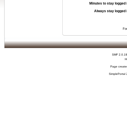
Minutes to stay logged 
Always stay logged 
Fo
SMF 2.0.1
H
Page created
SimplePortal 