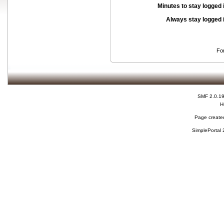
Minutes to stay logged 
Always stay logged 
Fo
SMF 2.0.1
H
Page created
SimplePortal 