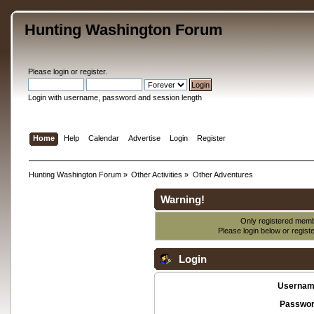
Hunting Washington Forum
Please
login
or
register
.
Login with username, password and session length
Home
Help
Calendar
Advertise
Login
Register
Hunting Washington Forum
»
Other Activities
»
Other Adventures
Warning!
Only registered membe
Please login below or
regist
Login
Usernam
Passwor