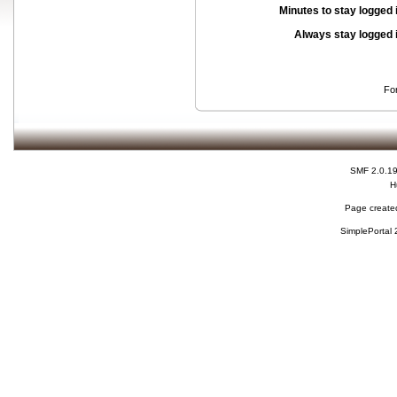
Minutes to stay logged 
Always stay logged 
Fo
SMF 2.0.1
H
Page created
SimplePortal 