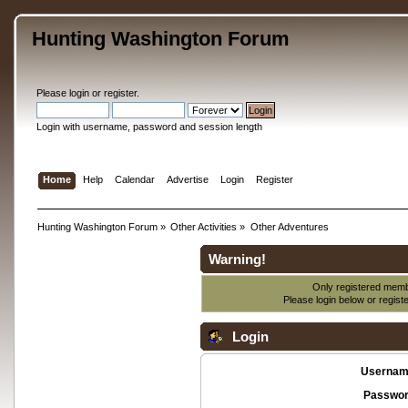
Hunting Washington Forum
Please
login
or
register
.
Login with username, password and session length
Home
Help
Calendar
Advertise
Login
Register
Hunting Washington Forum
»
Other Activities
»
Other Adventures
Warning!
Only registered membe
Please login below or
regist
Login
Usernam
Passwor