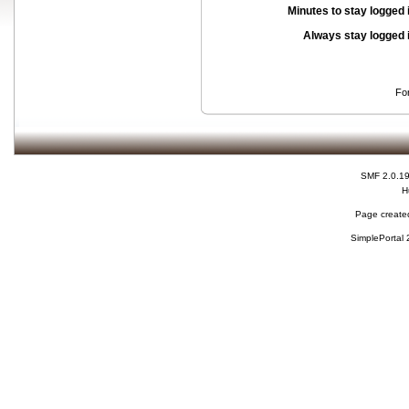
Minutes to stay logged 
Always stay logged 
Fo
SMF 2.0.1
H
Page created
SimplePortal 