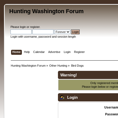
Hunting Washington Forum
Please
login
or
register
.
Login with username, password and session length
Home
Help
Calendar
Advertise
Login
Register
Hunting Washington Forum
»
Other Hunting
»
Bird Dogs
Warning!
Only registered membe
Please login below or
regist
Login
Usernam
Passwor