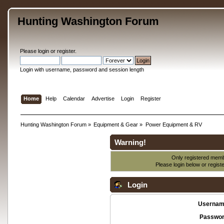
Hunting Washington Forum
Please
login
or
register
.
Login with username, password and session length
Home
Help
Calendar
Advertise
Login
Register
Hunting Washington Forum
»
Equipment & Gear
»
Power Equipment & RV
Warning!
Only registered membe
Please login below or
regist
Login
Usernam
Passwor