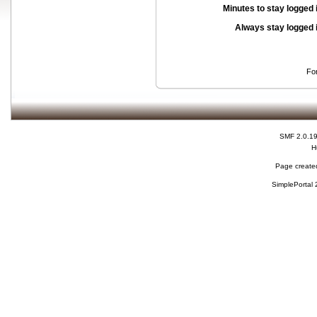
Minutes to stay logged 
Always stay logged 
Fo
SMF 2.0.1
H
Page created
SimplePortal 