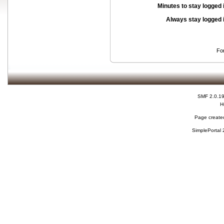
Minutes to stay logged 
Always stay logged 
Fo
SMF 2.0.1
H
Page created
SimplePortal 