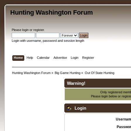
Hunting Washington Forum
Please
login
or
register
.
Login with username, password and session length
Home
Help
Calendar
Advertise
Login
Register
Hunting Washington Forum
»
Big Game Hunting
»
Out Of State Hunting
Warning!
Only registered membe
Please login below or
regist
Login
Usernam
Passwor