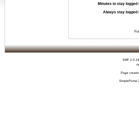
Minutes to stay logged 
Always stay logged 
Fo
SMF 2.0.1
H
Page created
SimplePortal 