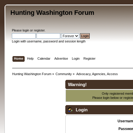
Hunting Washington Forum
Please
login
or
register
.
Login with username, password and session length
Home
Help
Calendar
Advertise
Login
Register
Hunting Washington Forum
»
Community
»
Advocacy, Agencies, Access
Warning!
Only registered membe
Please login below or
regist
Login
Usernam
Passwor