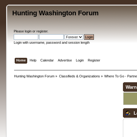
Hunting Washington Forum
Please
login
or
register
.
Login with username, password and session length
Home
Help
Calendar
Advertise
Login
Register
Hunting Washington Forum
»
Classifieds & Organizations
»
Where To Go - Partne
Warn
L