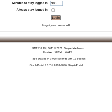
Minutes to stay logged in:
Always stay logged in:
Forgot your password?
SMF 2.0.19
|
SMF © 2021
,
Simple Machines
HuntWa
XHTML
WAP2
Page created in 0.028 seconds with 12 queries.
SimplePortal 2.3.7 © 2008-2026, SimplePortal