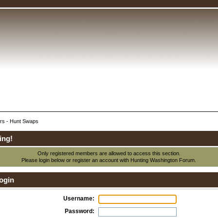
rs - Hunt Swaps
ing!
Only registered members are allowed to access this section.
Please login below or
register an account
with Hunting Washington Forum.
ogin
Username:
Password: