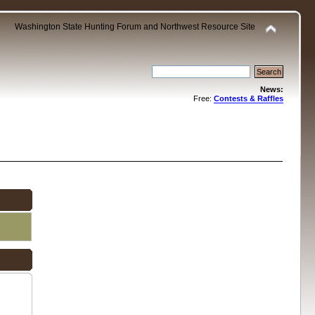
Washington State Hunting Forum and Northwest Resource Site
News:
Free:
Contests & Raffles
.