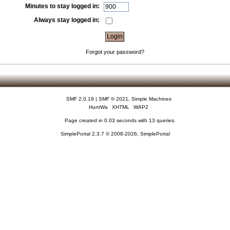
Minutes to stay logged in:
Always stay logged in:
Forgot your password?
SMF 2.0.19
|
SMF © 2021
,
Simple Machines
HuntWa
XHTML
WAP2
Page created in 0.03 seconds with 13 queries.
SimplePortal 2.3.7 © 2008-2026, SimplePortal