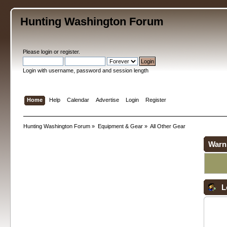
Hunting Washington Forum
Please
login
or
register
.
Login with username, password and session length
Home
Help
Calendar
Advertise
Login
Register
Hunting Washington Forum
»
Equipment & Gear
»
All Other Gear
Warn
L