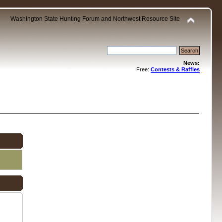
Washington State Hunting Forum and Northwest Resource Site
News:
Free:
Contests & Raffles
.