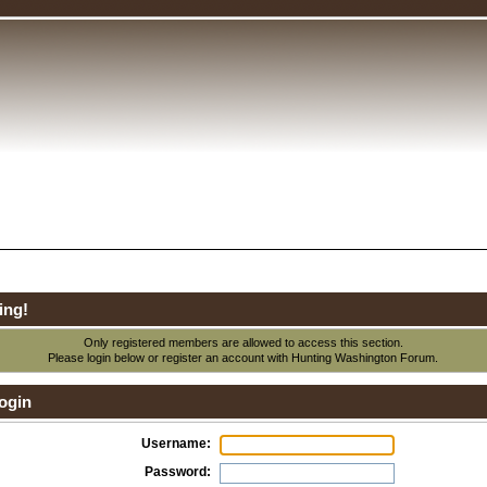
ing!
Only registered members are allowed to access this section.
Please login below or
register an account
with Hunting Washington Forum.
ogin
Username:
Password: