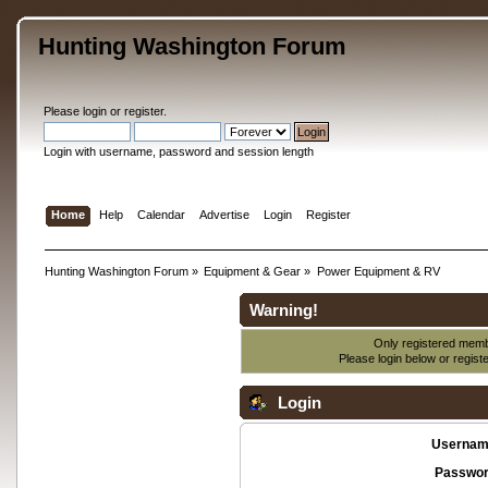
Hunting Washington Forum
Please
login
or
register
.
Login with username, password and session length
Home
Help
Calendar
Advertise
Login
Register
Hunting Washington Forum
»
Equipment & Gear
»
Power Equipment & RV
Warning!
Only registered membe
Please login below or
regist
Login
Usernam
Passwor