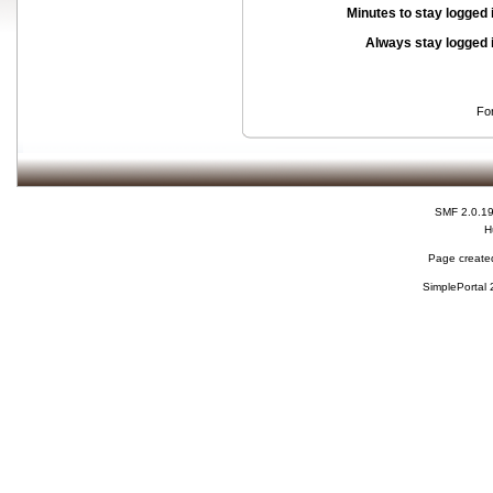
Minutes to stay logged 
Always stay logged 
Fo
SMF 2.0.1
H
Page created
SimplePortal 