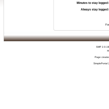
Minutes to stay logged 
Always stay logged 
Fo
SMF 2.0.1
H
Page created
SimplePortal 