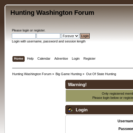
Hunting Washington Forum
Please
login
or
register
.
Login with username, password and session length
Home
Help
Calendar
Advertise
Login
Register
Hunting Washington Forum
»
Big Game Hunting
»
Out Of State Hunting
Warning!
Only registered membe
Please login below or
regist
Login
Usernam
Passwor