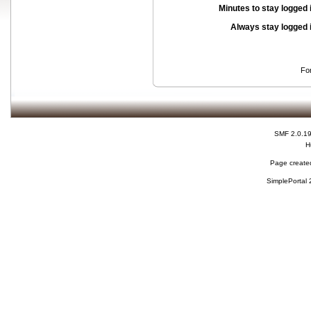
Minutes to stay logged 
Always stay logged 
Fo
SMF 2.0.1
H
Page created
SimplePortal 