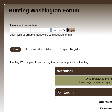
Hunting Washington Forum
Please
login
or
register
.
Login with username, password and session length
Home
Help
Calendar
Advertise
Login
Register
Hunting Washington Forum
»
Big Game Hunting
»
Deer Hunting
Warning!
Only registered membe
Please login below or
regist
Login
Usernam
Passwor