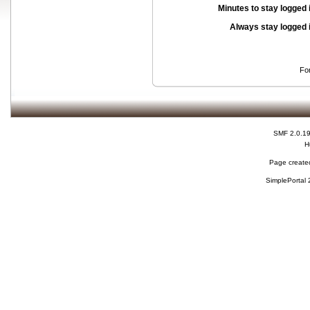
Minutes to stay logged 
Always stay logged 
Fo
SMF 2.0.1
H
Page created
SimplePortal 