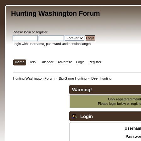
Hunting Washington Forum
Please
login
or
register
.
Login with username, password and session length
Home
Help
Calendar
Advertise
Login
Register
Hunting Washington Forum
»
Big Game Hunting
»
Deer Hunting
Warning!
Only registered membe
Please login below or
regist
Login
Usernam
Passwor