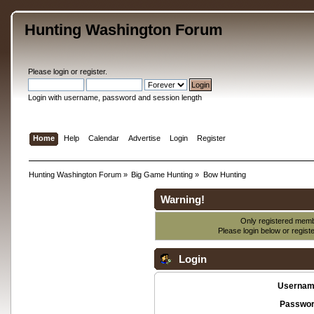
Hunting Washington Forum
Please
login
or
register
.
Login with username, password and session length
Home
Help
Calendar
Advertise
Login
Register
Hunting Washington Forum
»
Big Game Hunting
»
Bow Hunting
Warning!
Only registered membe
Please login below or
regist
Login
Usernam
Passwor