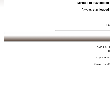
Minutes to stay logged 
Always stay logged 
Fo
SMF 2.0.1
H
Page created
SimplePortal 