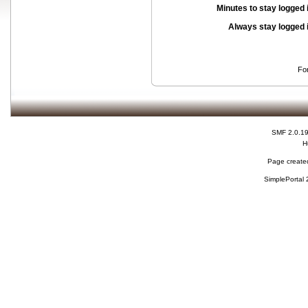
Minutes to stay logged 
Always stay logged 
Fo
SMF 2.0.1
H
Page created
SimplePortal 