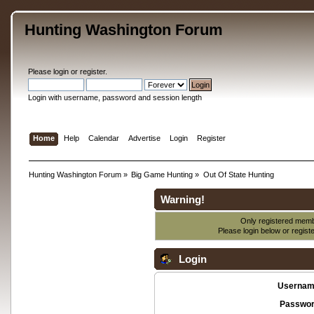
Hunting Washington Forum
Please
login
or
register
.
Login with username, password and session length
Home
Help
Calendar
Advertise
Login
Register
Hunting Washington Forum
»
Big Game Hunting
»
Out Of State Hunting
Warning!
Only registered membe
Please login below or
regist
Login
Usernam
Passwor