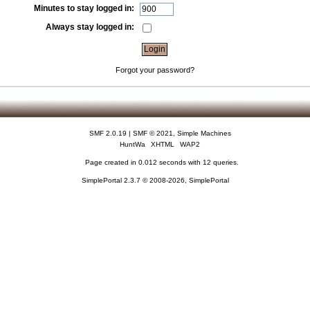
Minutes to stay logged in:
Always stay logged in:
Forgot your password?
SMF 2.0.19
|
SMF © 2021
,
Simple Machines
HuntWa
XHTML
WAP2
Page created in 0.012 seconds with 12 queries.
SimplePortal 2.3.7 © 2008-2026, SimplePortal