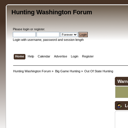
Hunting Washington Forum
Please
login
or
register
.
Login with username, password and session length
Home
Help
Calendar
Advertise
Login
Register
Hunting Washington Forum
»
Big Game Hunting
»
Out Of State Hunting
Warn
L