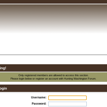
ing!
Only registered members are allowed to access this section.
Please login below or
register an account
with Hunting Washington Forum.
ogin
Username:
Password: