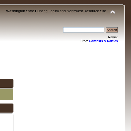
Washington State Hunting Forum and Northwest Resource Site
News:
Free:
Contests & Raffles
.