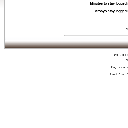
Minutes to stay logged 
Always stay logged 
Fo
SMF 2.0.1
H
Page created
SimplePortal 