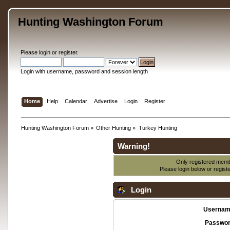
Hunting Washington Forum
Please
login
or
register
.
Login with username, password and session length
Home
Help
Calendar
Advertise
Login
Register
Hunting Washington Forum
»
Other Hunting
»
Turkey Hunting
Warning!
Only registered membe
Please login below or
regist
Login
Usernam
Passwor