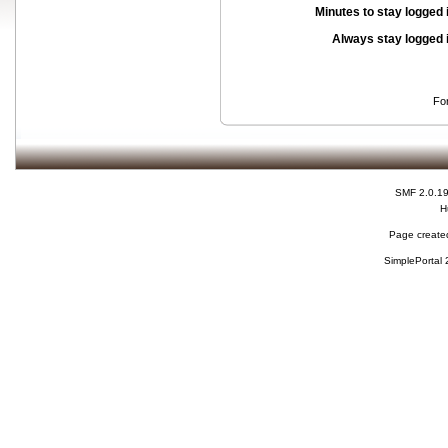
Minutes to stay logged 
Always stay logged 
Fo
SMF 2.0.1
H
Page created
SimplePortal 