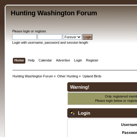
Hunting Washington Forum
Please
login
or
register
.
Login with username, password and session length
Home
Help
Calendar
Advertise
Login
Register
Hunting Washington Forum
»
Other Hunting
»
Upland Birds
Warning!
Only registered membe
Please login below or
regist
Login
Usernam
Passwor