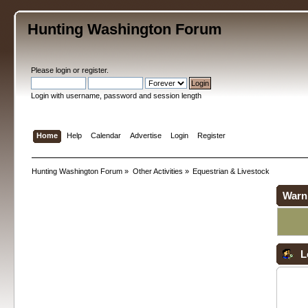
Hunting Washington Forum
Please
login
or
register
.
Login with username, password and session length
Home
Help
Calendar
Advertise
Login
Register
Hunting Washington Forum
»
Other Activities
»
Equestrian & Livestock
Warn
L