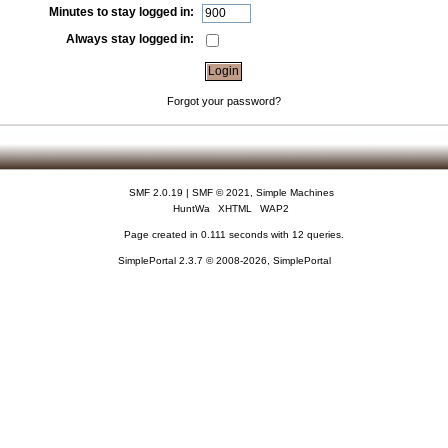
Minutes to stay logged in:
Always stay logged in:
Forgot your password?
SMF 2.0.19
|
SMF © 2021
,
Simple Machines
HuntWa
XHTML
WAP2
Page created in 0.111 seconds with 12 queries.
SimplePortal 2.3.7 © 2008-2026, SimplePortal