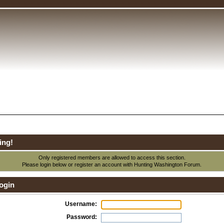
ing!
Only registered members are allowed to access this section.
Please login below or
register an account
with Hunting Washington Forum.
ogin
Username:
Password: