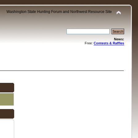
Washington State Hunting Forum and Northwest Resource Site
News:
Free:
Contests & Raffles
.