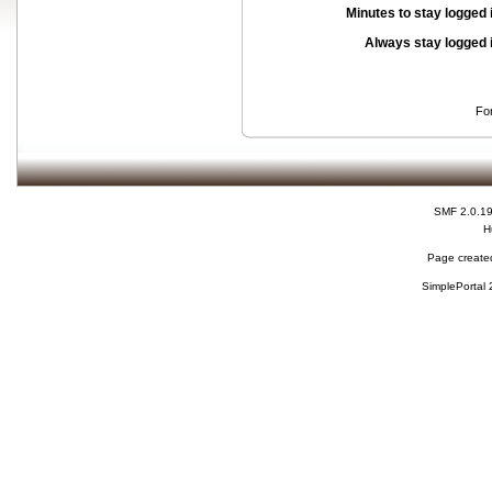
Minutes to stay logged 
Always stay logged 
Fo
SMF 2.0.1
H
Page created
SimplePortal 