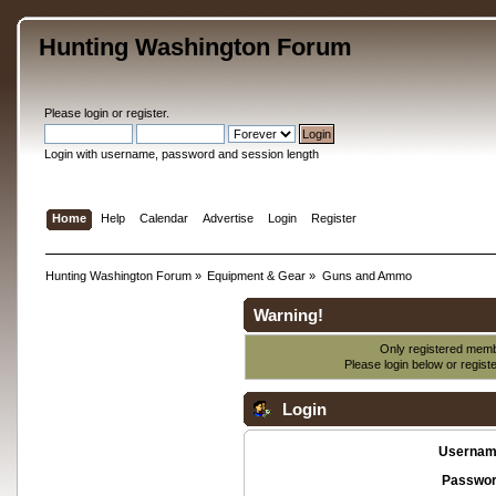
Hunting Washington Forum
Please
login
or
register
.
Login with username, password and session length
Home
Help
Calendar
Advertise
Login
Register
Hunting Washington Forum
»
Equipment & Gear
»
Guns and Ammo
Warning!
Only registered membe
Please login below or
regist
Login
Usernam
Passwor