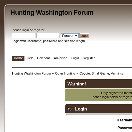
Hunting Washington Forum
Please
login
or
register
.
Login with username, password and session length
Home
Help
Calendar
Advertise
Login
Register
Hunting Washington Forum
»
Other Hunting
»
Coyote, Small Game, Varmints
Warning!
Only registered membe
Please login below or
regist
Login
Usernam
Passwor