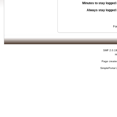
Minutes to stay logged 
Always stay logged 
Fo
SMF 2.0.1
H
Page created
SimplePortal 