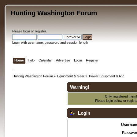
Hunting Washington Forum
Please
login
or
register
.
Login with username, password and session length
Home
Help
Calendar
Advertise
Login
Register
Hunting Washington Forum
»
Equipment & Gear
»
Power Equipment & RV
Warning!
Only registered membe
Please login below or
regist
Login
Usernam
Passwor