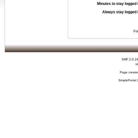
Minutes to stay logged 
Always stay logged 
Fo
SMF 2.0.1
H
Page created
SimplePortal 