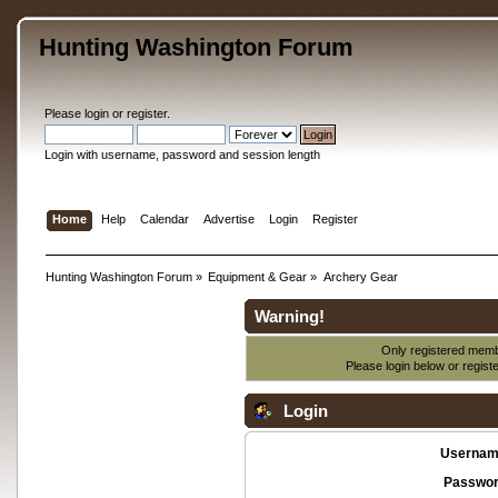
Hunting Washington Forum
Please
login
or
register
.
Login with username, password and session length
Home
Help
Calendar
Advertise
Login
Register
Hunting Washington Forum
»
Equipment & Gear
»
Archery Gear
Warning!
Only registered membe
Please login below or
regist
Login
Usernam
Passwor