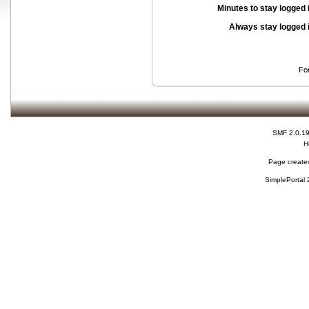
Minutes to stay logged 
Always stay logged 
Fo
SMF 2.0.1
H
Page created
SimplePortal 