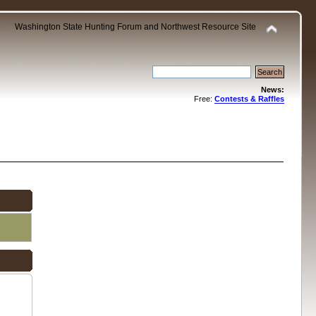
Washington State Hunting Forum and Northwest Resource Site
News:
Free:
Contests & Raffles
.