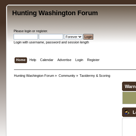
Hunting Washington Forum
Please
login
or
register
.
Login with username, password and session length
Home
Help
Calendar
Advertise
Login
Register
Hunting Washington Forum
»
Community
»
Taxidermy & Scoring
Warn
L