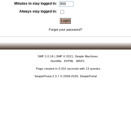
Minutes to stay logged in:
Always stay logged in:
Forgot your password?
SMF 2.0.19
|
SMF © 2021
,
Simple Machines
HuntWa
XHTML
WAP2
Page created in 0.031 seconds with 13 queries.
SimplePortal 2.3.7 © 2008-2026, SimplePortal