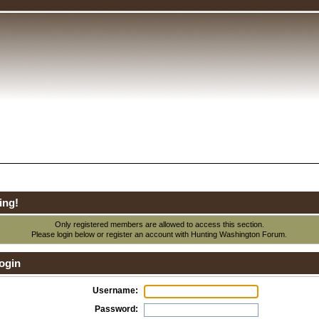
ing!
Only registered members are allowed to access this section.
Please login below or
register an account
with Hunting Washington Forum.
ogin
Username:
Password: