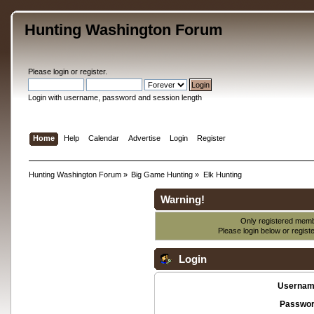
Hunting Washington Forum
Please
login
or
register
.
Login with username, password and session length
Home
Help
Calendar
Advertise
Login
Register
Hunting Washington Forum
»
Big Game Hunting
»
Elk Hunting
Warning!
Only registered membe
Please login below or
regist
Login
Usernam
Passwor