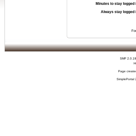
Minutes to stay logged 
Always stay logged 
Fo
SMF 2.0.1
H
Page created
SimplePortal 