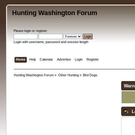
Hunting Washington Forum
Please
login
or
register
.
Login with username, password and session length
Home
Help
Calendar
Advertise
Login
Register
Hunting Washington Forum
»
Other Hunting
»
Bird Dogs
Warn
L