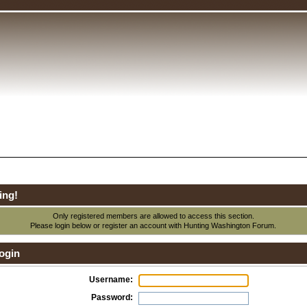
ing!
Only registered members are allowed to access this section.
Please login below or
register an account
with Hunting Washington Forum.
ogin
Username:
Password: