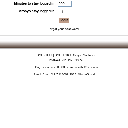
Minutes to stay logged in:
Always stay logged in:
Forgot your password?
SMF 2.0.19
|
SMF © 2021
,
Simple Machines
HuntWa
XHTML
WAP2
Page created in 0.038 seconds with 12 queries.
SimplePortal 2.3.7 © 2008-2026, SimplePortal