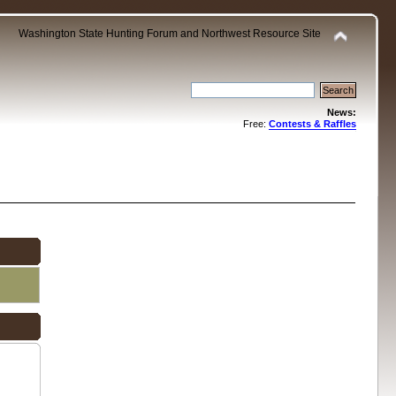
Washington State Hunting Forum and Northwest Resource Site
News:
Free:
Contests & Raffles
.