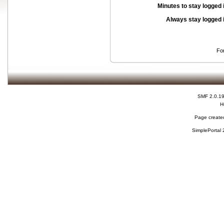
Minutes to stay logged 
Always stay logged 
Fo
SMF 2.0.1
H
Page created
SimplePortal 