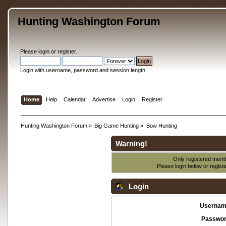
Hunting Washington Forum
Please
login
or
register
.
Login with username, password and session length
Home
Help
Calendar
Advertise
Login
Register
Hunting Washington Forum
»
Big Game Hunting
»
Bow Hunting
Warning!
Only registered membe
Please login below or
regist
Login
Usernam
Passwor