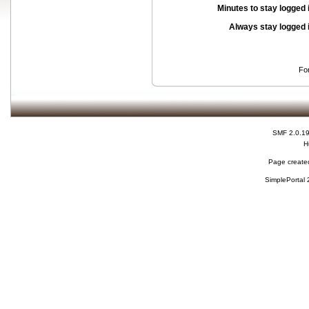
Minutes to stay logged 
Always stay logged 
Fo
SMF 2.0.1
H
Page created
SimplePortal 