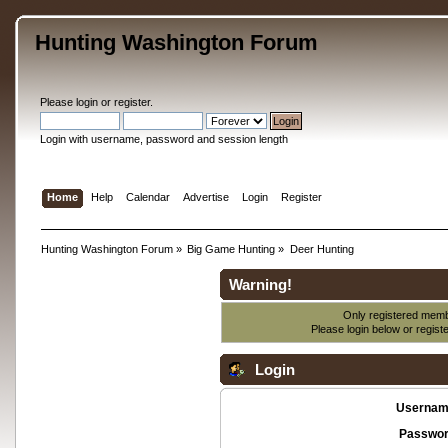
Hunting Washington Forum
Please
login
or
register
.
Login with username, password and session length
Home
Help
Calendar
Advertise
Login
Register
Hunting Washington Forum
»
Big Game Hunting
»
Deer Hunting
Warning!
Only registered membe
Please login below or
regist
Login
Usernam
Passwor