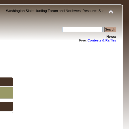
Washington State Hunting Forum and Northwest Resource Site
News:
Free:
Contests & Raffles
.