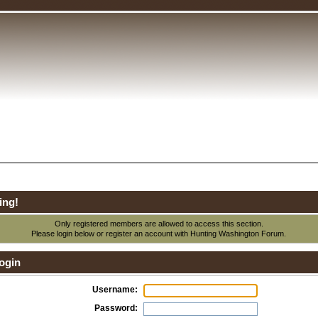
ing!
Only registered members are allowed to access this section.
Please login below or
register an account
with Hunting Washington Forum.
ogin
Username:
Password: