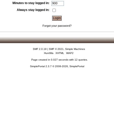
Minutes to stay logged in:
Always stay logged in:
Forgot your password?
SMF 2.0.19
|
SMF © 2021
,
Simple Machines
HuntWa
XHTML
WAP2
Page created in 0.027 seconds with 12 queries.
SimplePortal 2.3.7 © 2008-2026, SimplePortal