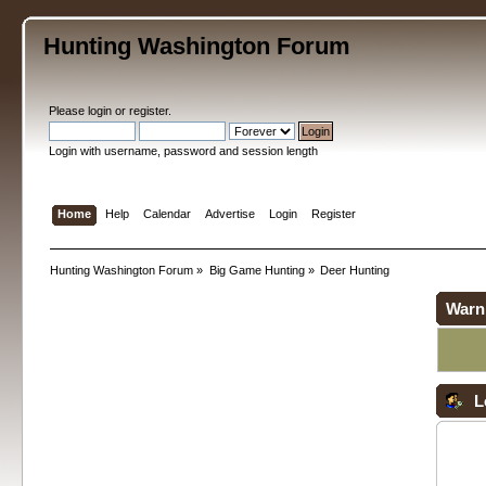
Hunting Washington Forum
Please
login
or
register
.
Login with username, password and session length
Home
Help
Calendar
Advertise
Login
Register
Hunting Washington Forum
»
Big Game Hunting
»
Deer Hunting
Warn
L