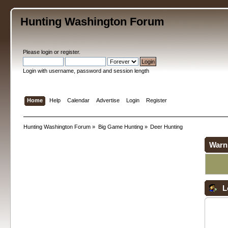
Hunting Washington Forum
Please
login
or
register
.
Login with username, password and session length
Home
Help
Calendar
Advertise
Login
Register
Hunting Washington Forum
»
Big Game Hunting
»
Deer Hunting
Warn
L