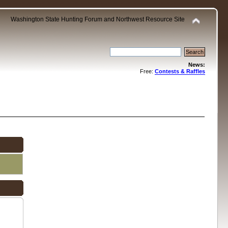
Washington State Hunting Forum and Northwest Resource Site
News:
Free:
Contests & Raffles
.