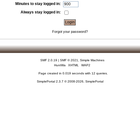
Minutes to stay logged in:
Always stay logged in:
Forgot your password?
SMF 2.0.19
|
SMF © 2021
,
Simple Machines
HuntWa
XHTML
WAP2
Page created in 0.019 seconds with 12 queries.
SimplePortal 2.3.7 © 2008-2026, SimplePortal