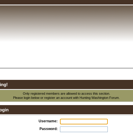
ing!
Only registered members are allowed to access this section.
Please login below or
register an account
with Hunting Washington Forum.
ogin
Username:
Password: