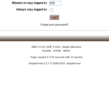
Minutes to stay logged in:
Always stay logged in:
Forgot your password?
SMF 2.0.19
|
SMF © 2021
,
Simple Machines
HuntWa
XHTML
WAP2
Page created in 0.03 seconds with 12 queries.
SimplePortal 2.3.7 © 2008-2026, SimplePortal