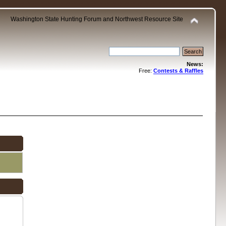
Washington State Hunting Forum and Northwest Resource Site
News:
Free:
Contests & Raffles
.