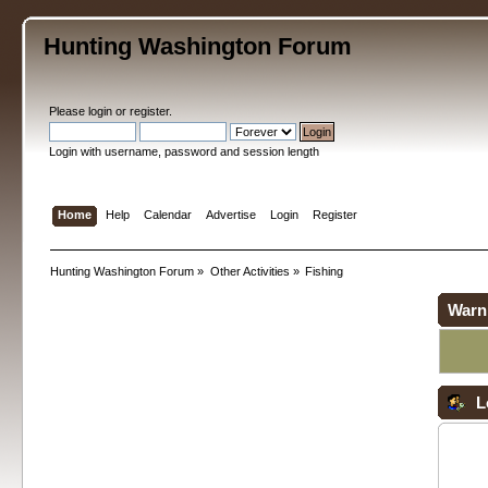
Hunting Washington Forum
Please
login
or
register
.
Login with username, password and session length
Home
Help
Calendar
Advertise
Login
Register
Hunting Washington Forum
»
Other Activities
»
Fishing
Warn
L