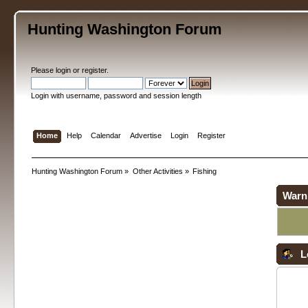
Hunting Washington Forum
Please
login
or
register
.
Login with username, password and session length
Home
Help
Calendar
Advertise
Login
Register
Hunting Washington Forum
»
Other Activities
»
Fishing
Warn
L