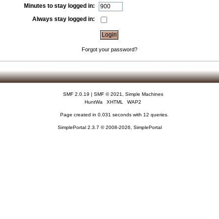
Minutes to stay logged in:
Always stay logged in:
Forgot your password?
SMF 2.0.19
|
SMF © 2021
,
Simple Machines
HuntWa
XHTML
WAP2
Page created in 0.031 seconds with 12 queries.
SimplePortal 2.3.7 © 2008-2026, SimplePortal