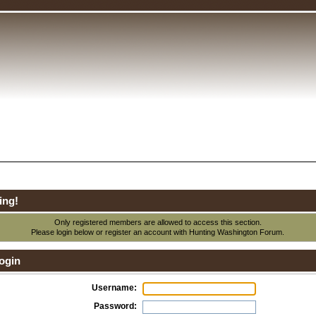
ing!
Only registered members are allowed to access this section.
Please login below or
register an account
with Hunting Washington Forum.
ogin
Username:
Password: