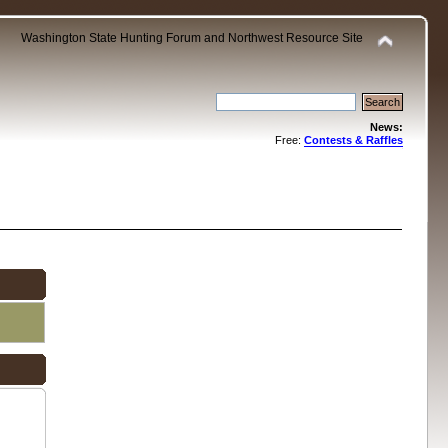
Washington State Hunting Forum and Northwest Resource Site
News:
Free:
Contests & Raffles
.