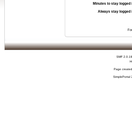
Minutes to stay logged 
Always stay logged 
Fo
SMF 2.0.1
H
Page created
SimplePortal 