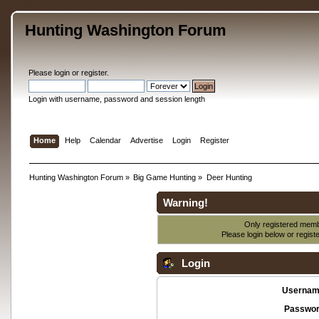
Hunting Washington Forum
Please
login
or
register
.
Login with username, password and session length
Home
Help
Calendar
Advertise
Login
Register
Hunting Washington Forum
»
Big Game Hunting
»
Deer Hunting
Warning!
Only registered membe
Please login below or
regist
Login
Usernam
Passwor