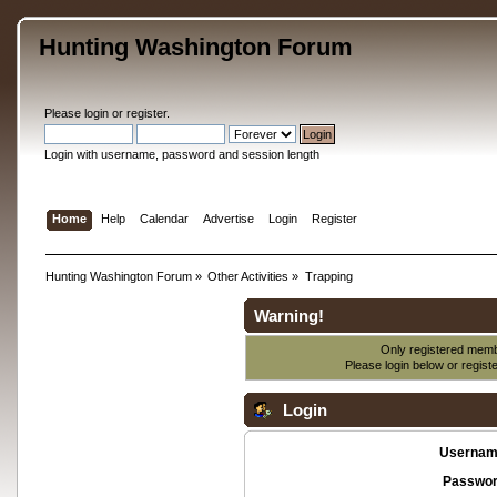
Hunting Washington Forum
Please
login
or
register
.
Login with username, password and session length
Home
Help
Calendar
Advertise
Login
Register
Hunting Washington Forum
»
Other Activities
»
Trapping
Warning!
Only registered membe
Please login below or
regist
Login
Usernam
Passwor