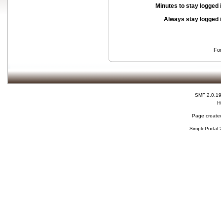
Minutes to stay logged 
Always stay logged 
Fo
SMF 2.0.1
H
Page created
SimplePortal 