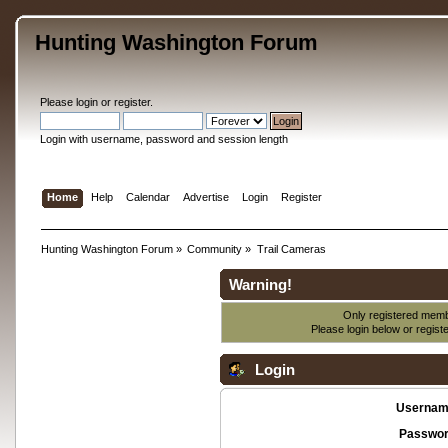
Hunting Washington Forum
Please
login
or
register
.
Login with username, password and session length
Home
Help
Calendar
Advertise
Login
Register
Hunting Washington Forum
»
Community
»
Trail Cameras
Warning!
Only registered membe
Please login below or
regist
Login
Usernam
Passwor