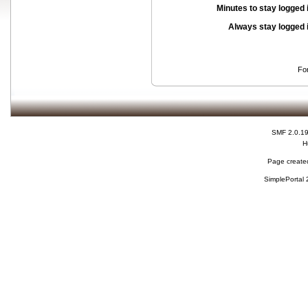
Minutes to stay logged 
Always stay logged 
Fo
SMF 2.0.1
H
Page created
SimplePortal 