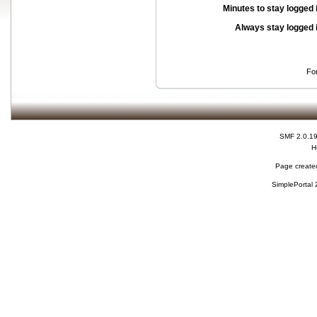
Minutes to stay logged 
Always stay logged 
Fo
SMF 2.0.1
H
Page created
SimplePortal 