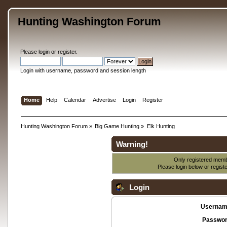
Hunting Washington Forum
Please
login
or
register
.
Login with username, password and session length
Home
Help
Calendar
Advertise
Login
Register
Hunting Washington Forum
»
Big Game Hunting
»
Elk Hunting
Warning!
Only registered membe
Please login below or
regist
Login
Usernam
Passwor