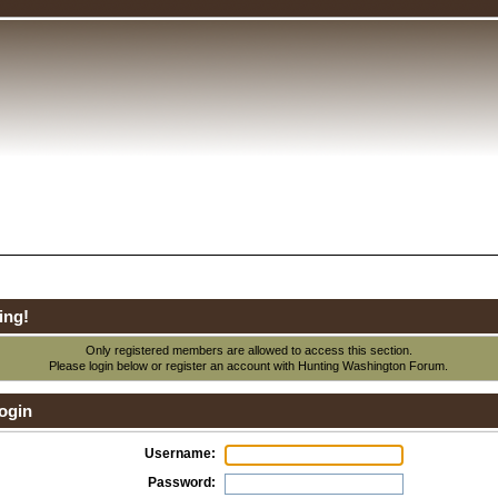
ing!
Only registered members are allowed to access this section.
Please login below or
register an account
with Hunting Washington Forum.
ogin
Username:
Password: