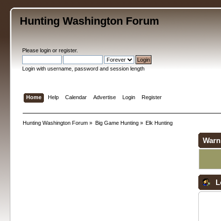
Hunting Washington Forum
Please
login
or
register
.
Login with username, password and session length
Home
Help
Calendar
Advertise
Login
Register
Hunting Washington Forum
»
Big Game Hunting
»
Elk Hunting
Warn
L