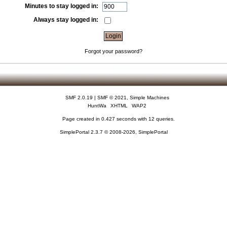
Minutes to stay logged in:
Always stay logged in:
Forgot your password?
SMF 2.0.19
|
SMF © 2021
,
Simple Machines
HuntWa
XHTML
WAP2
Page created in 0.427 seconds with 12 queries.
SimplePortal 2.3.7 © 2008-2026, SimplePortal