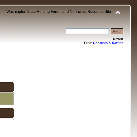
Washington State Hunting Forum and Northwest Resource Site
News:
Free:
Contests & Raffles
.