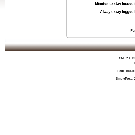
Minutes to stay logged 
Always stay logged 
Fo
SMF 2.0.1
H
Page created
SimplePortal 