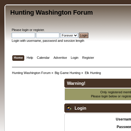
Hunting Washington Forum
Please
login
or
register
.
Login with username, password and session length
Home
Help
Calendar
Advertise
Login
Register
Hunting Washington Forum
»
Big Game Hunting
»
Elk Hunting
Warning!
Only registered membe
Please login below or
regist
Login
Usernam
Passwor