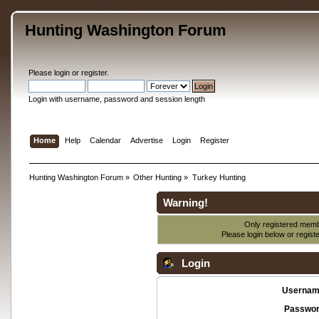
Hunting Washington Forum
Please
login
or
register
.
Login with username, password and session length
Home
Help
Calendar
Advertise
Login
Register
Hunting Washington Forum
»
Other Hunting
»
Turkey Hunting
Warning!
Only registered membe
Please login below or
regist
Login
Usernam
Passwor