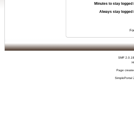
Minutes to stay logged 
Always stay logged 
Fo
SMF 2.0.1
H
Page created
SimplePortal 