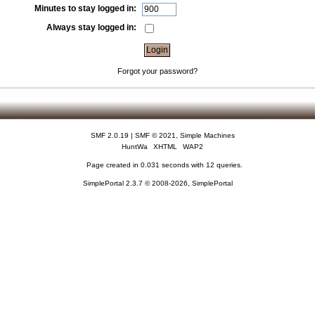
Minutes to stay logged in:
Always stay logged in:
Forgot your password?
SMF 2.0.19
|
SMF © 2021
,
Simple Machines
HuntWa
XHTML
WAP2
Page created in 0.031 seconds with 12 queries.
SimplePortal 2.3.7 © 2008-2026, SimplePortal