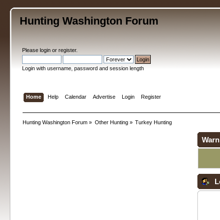
Hunting Washington Forum
Please
login
or
register
.
Login with username, password and session length
Home
Help
Calendar
Advertise
Login
Register
Hunting Washington Forum
»
Other Hunting
»
Turkey Hunting
Warn
L