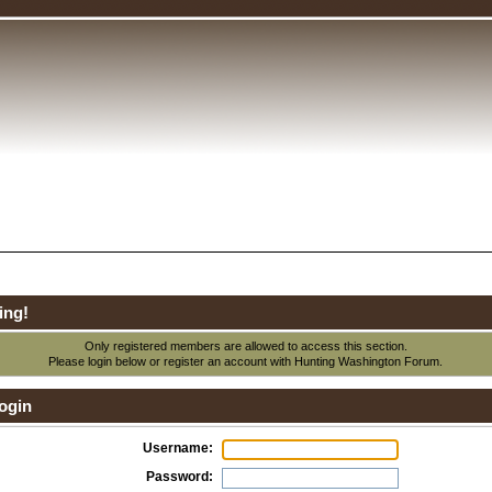
ing!
Only registered members are allowed to access this section.
Please login below or
register an account
with Hunting Washington Forum.
ogin
Username:
Password: