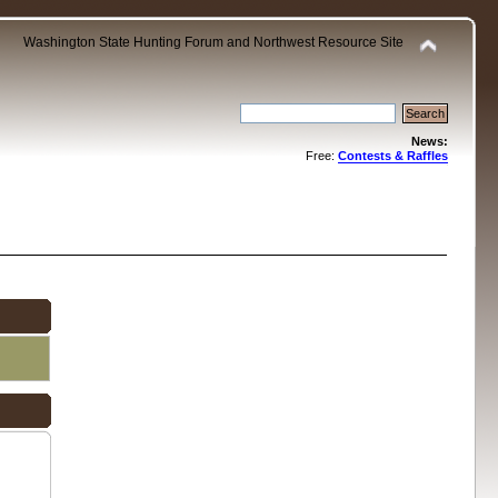
Washington State Hunting Forum and Northwest Resource Site
News:
Free:
Contests & Raffles
.