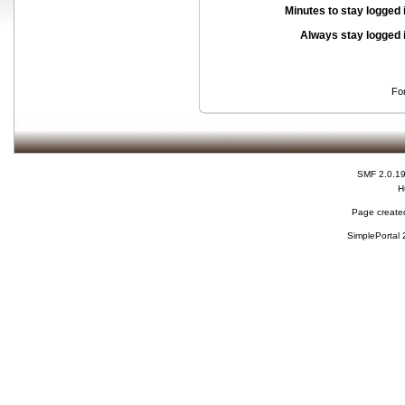
Minutes to stay logged 
Always stay logged 
Fo
SMF 2.0.1
H
Page created
SimplePortal 