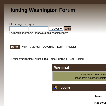
Hunting Washington Forum
Please
login
or
register
.
Login with username, password and session length
Home
Help
Calendar
Advertise
Login
Register
Hunting Washington Forum
»
Big Game Hunting
»
Bear Hunting
Warning!
Only registered membe
Please login below or
regist
Login
Usernam
Passwor